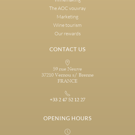
The AOC vouvray
Marketing
Wine tourism
Our rewards
CONTACT US
59 rue Neuve
37210 Vernou s/ Brenne
FRANCE
+33 2 47 52 12 27
OPENING HOURS