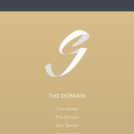
THE DOMAIN
Our wines
The domain
Our Terroir
Winemaking