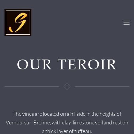
Skip to main content
OUR TEROIR
The vines are located on a hillside in the heights of
Vernou-sur-Brenne, with clay-limestone soil and rest on
a thick layer of tuffeau.