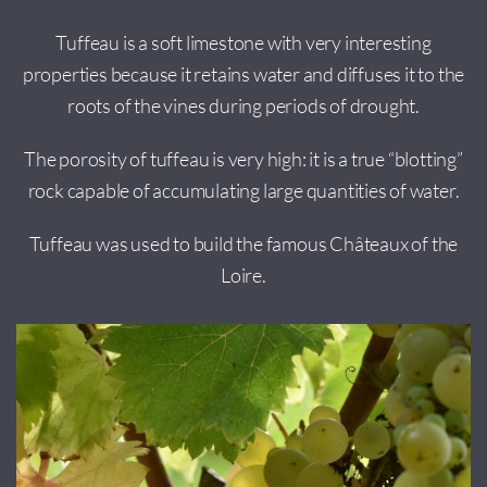
Tuffeau is a soft limestone with very interesting
properties because it retains water and diffuses it to the
roots of the vines during periods of drought.
The porosity of tuffeau is very high: it is a true “blotting”
rock capable of accumulating large quantities of water.
Tuffeau was used to build the famous Châteaux of the
Loire.