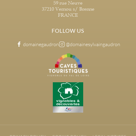
59 rue Neuve
37210 Vernou s/ Brenne
FRANCE
FOLLOW US
domainegaudron
@domainesylvaingaudron